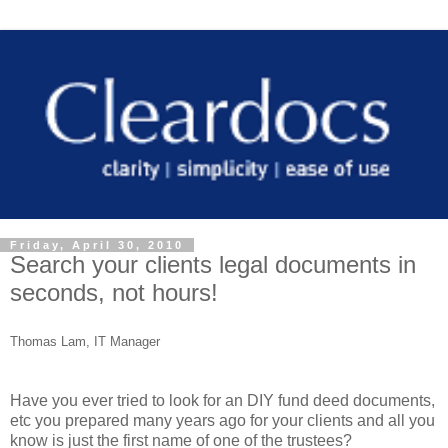
Friday, April 30, 2010
Search your clients legal documents in
seconds, not hours!
Thomas Lam, IT Manager
Have you ever tried to look for an DIY fund deed documents,
etc you prepared many years ago for your clients and all you
know is just the first name of one of the trustees?