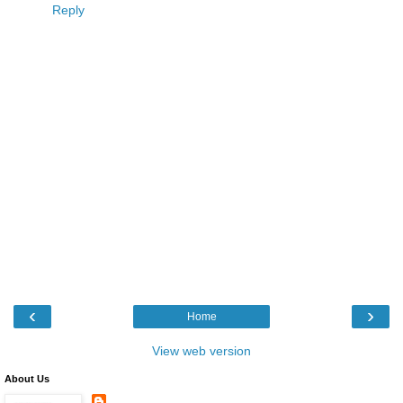
Reply
‹
›
Home
View web version
About Us