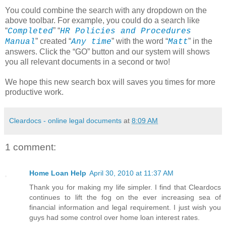
You could combine the search with any dropdown on the
above toolbar. For example, you could do a search like
“
” “
Completed
HR Policies and Procedures
” created “
” with the word “
” in the
Manual
Any time
Matt
answers. Click the “GO” button and our system will shows
you all relevant documents in a second or two!
We hope this new search box will saves you times for more
productive work.
Cleardocs - online legal documents
at
8:09 AM
1 comment:
Home Loan Help
April 30, 2010 at 11:37 AM
Thank you for making my life simpler. I find that Cleardocs
continues to lift the fog on the ever increasing sea of
financial information and legal requirement. I just wish you
guys had some control over home loan interest rates.