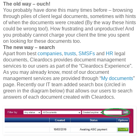
The old way – ouch!
You probably have done this many times before – browsing
through piles of client legal documents, sometimes with hints
of when the documents were created (By the way these hints
could be wrong too!). How frustrating and unproductive! And
you probably cannot charge your client the time you spent
on looking for these documents too.
The new way – search
Apart from best
companies
,
trusts
,
SMSFs
and
HR
legal
documents, Cleardocs provides document management
services to our users as part of the “Cleardocs Experience”.
As you may already know, most of our document
management services are provided through “
My documents
”
page. Recently our IT team added search box (circled in
green in the diagram below) that allows our users to search
answers of each document created with Cleardocs.