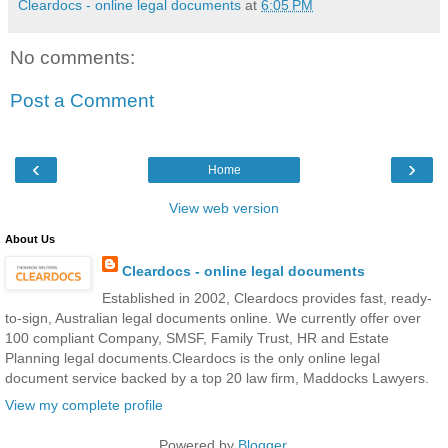
Cleardocs - online legal documents
at
6:05 PM
No comments:
Post a Comment
‹
›
Home
View web version
About Us
Cleardocs - online legal documents
Established in 2002, Cleardocs provides fast, ready-
to-sign, Australian legal documents online. We currently offer over
100 compliant Company, SMSF, Family Trust, HR and Estate
Planning legal documents.Cleardocs is the only online legal
document service backed by a top 20 law firm, Maddocks Lawyers.
View my complete profile
Powered by
Blogger
.