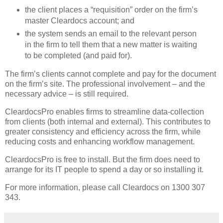
the client places a “requisition” order on the firm’s
master Cleardocs account; and
the system sends an email to the relevant person
in the firm to tell them that a new matter is waiting
to be completed (and paid for).
The firm’s clients cannot complete and pay for the document
on the firm’s site. The professional involvement – and the
necessary advice – is still required.
CleardocsPro enables firms to streamline data-collection
from clients (both internal and external). This contributes to
greater consistency and efficiency across the firm, while
reducing costs and enhancing workflow management.
CleardocsPro is free to install. But the firm does need to
arrange for its IT people to spend a day or so installing it.
For more information, please call Cleardocs on 1300 307
343.