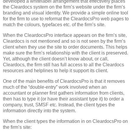
developed a whitelabel arrangement that effectively places
the Cleardocs system on the firm’s website under the firm’s
branding and visual identity. We provide a simple online tool
for the firm to use to reformat the CleardocsPro web pages to
match the colours, typefaces etc. of the firm’s site.
When the CleardocsPro interface appears on the firm’s site,
Cleardocs is not mentioned and so is not seen by the firm’s
client when they use the site to order documents. This helps
make sure the firm’s relationship with the client is preserved.
Yet, although the client doesn’t know about, or call,
Cleardocs, the firm still has full access to all the Cleardocs
resources and helplines to help it support its client.
One of the main benefits of CleardocsPro is that it removes
much of the “double-entry” work involved when an
accountant or planner first gathers information from clients,
then has to type it (or have their assistant type it) to order a
company, trust, SMSF etc. Instead, the client types the
information directly into the system.
When the client types the information in on CleardocsPro on
the firm’s site: