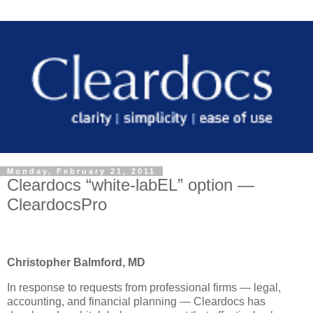
Monday, February 21, 2011
Cleardocs “white-labEL” option —
CleardocsPro
Christopher Balmford, MD
In response to requests from professional firms — legal,
accounting, and financial planning — Cleardocs has